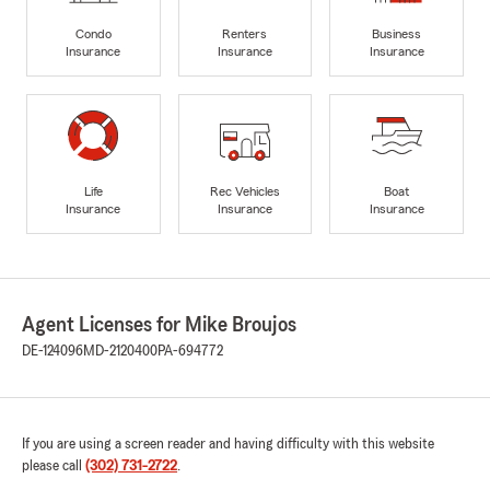
Condo
Renters
Business
Insurance
Insurance
Insurance
Life
Rec Vehicles
Boat
Insurance
Insurance
Insurance
Agent Licenses for Mike Broujos
DE-124096
MD-2120400
PA-694772
If you are using a screen reader and having difficulty with this website
please call
(302) 731-2722
.