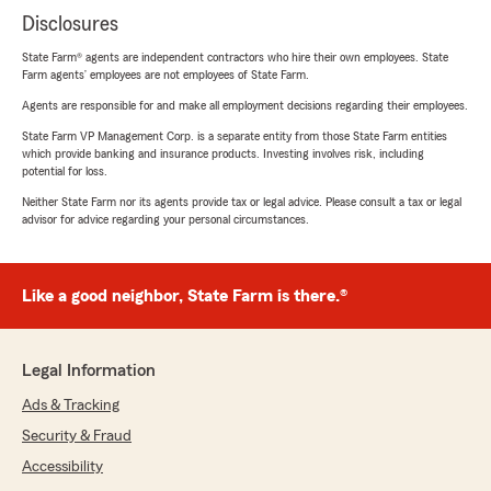
Disclosures
State Farm® agents are independent contractors who hire their own employees. State
Farm agents’ employees are not employees of State Farm.
Agents are responsible for and make all employment decisions regarding their employees.
State Farm VP Management Corp. is a separate entity from those State Farm entities
which provide banking and insurance products. Investing involves risk, including
potential for loss.
Neither State Farm nor its agents provide tax or legal advice. Please consult a tax or legal
advisor for advice regarding your personal circumstances.
Like a good neighbor, State Farm is there.®
Legal Information
Ads & Tracking
Security & Fraud
Accessibility