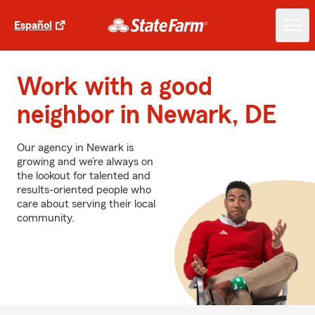
Español
Work with a good
neighbor in Newark, DE
Our agency in Newark is
growing and we’re always on
the lookout for talented and
results-oriented people who
care about serving their local
community.