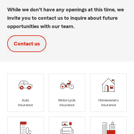
While we don't have any openings at this time, we
invite you to contact us to inquire about future
opportunities with our team.
Contact us
Auto
Motorcycle
Homeowners
Insurance
Insurance
Insurance